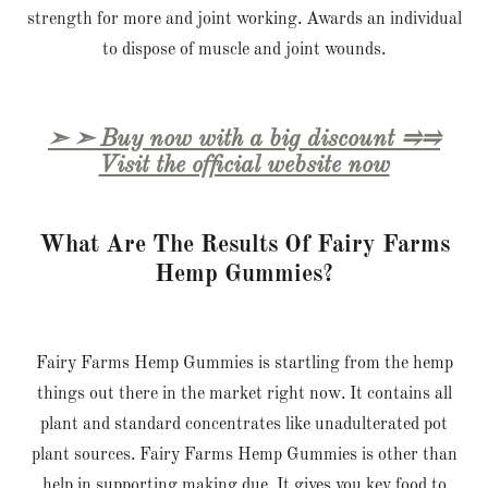
strength for more and joint working. Awards an individual
to dispose of muscle and joint wounds.
➣ ➣ Buy now with a big discount ⥤⥤
Visit the official website now
What Are The Results Of Fairy Farms
Hemp Gummies?
Fairy Farms Hemp Gummies is startling from the hemp
things out there in the market right now. It contains all
plant and standard concentrates like unadulterated pot
plant sources. Fairy Farms Hemp Gummies is other than
help in supporting making due. It gives you key food to