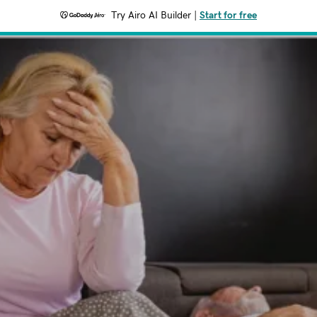
Try Airo AI Builder
|
Start for free