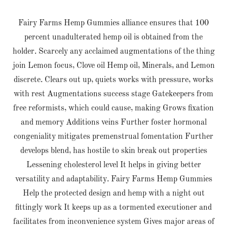
Fairy Farms Hemp Gummies alliance ensures that 100
percent unadulterated hemp oil is obtained from the
holder. Scarcely any acclaimed augmentations of the thing
join Lemon focus, Clove oil Hemp oil, Minerals, and Lemon
discrete. Clears out up, quiets works with pressure, works
with rest Augmentations success stage Gatekeepers from
free reformists, which could cause, making Grows fixation
and memory Additions veins Further foster hormonal
congeniality mitigates premenstrual fomentation Further
develops blend, has hostile to skin break out properties
Lessening cholesterol level It helps in giving better
versatility and adaptability. Fairy Farms Hemp Gummies
Help the protected design and hemp with a night out
fittingly work It keeps up as a tormented executioner and
facilitates from inconvenience system Gives major areas of