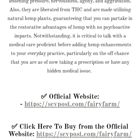
lessening pressure, nervousness, agony, and aggravation.
Also, they are liberated from THC and are made utilizing
natural hemp plants, guaranteeing that you can partake in
the restorative advantages of hemp with no psychoactive
impacts. Notwithstanding, it is critical to talk with a
medical care proficient before adding hemp enhancements
to your everyday practice, particularly on the off chance
that you are as of now taking a prescription or have any
hidden medical issue.
✅ Official Website:
-
https://scvpost.com/fairyfarm/
✅ Click Here To Buy from the Official
Website:
https://scvpost.com/fairyfarm/