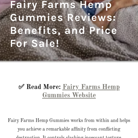
Fairy Farms Hemp
Gummies Reviews:
Benefits, and Price
For Sale!
✅ Read More:
Fairy Farms Hemp
Gummies Website
Fairy Farms Hemp Gummies works from within and helps
you achieve a remarkable affinity from conflicting