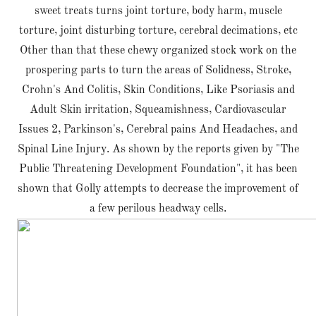
sweet treats turns joint torture, body harm, muscle
torture, joint disturbing torture, cerebral decimations, etc
Other than that these chewy organized stock work on the
prospering parts to turn the areas of Solidness, Stroke,
Crohn's And Colitis, Skin Conditions, Like Psoriasis and
Adult Skin irritation, Squeamishness, Cardiovascular
Issues 2, Parkinson's, Cerebral pains And Headaches, and
Spinal Line Injury. As shown by the reports given by "The
Public Threatening Development Foundation", it has been
shown that Golly attempts to decrease the improvement of
a few perilous headway cells.