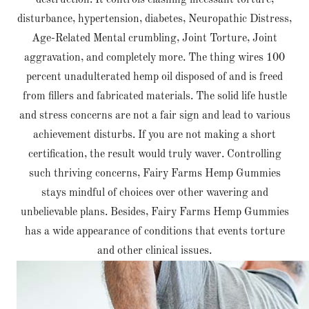
destruction. It controls clashing incessant torture,
disturbance, hypertension, diabetes, Neuropathic Distress,
Age-Related Mental crumbling, Joint Torture, Joint
aggravation, and completely more. The thing wires 100
percent unadulterated hemp oil disposed of and is freed
from fillers and fabricated materials. The solid life hustle
and stress concerns are not a fair sign and lead to various
achievement disturbs. If you are not making a short
certification, the result would truly waver. Controlling
such thriving concerns, Fairy Farms Hemp Gummies
stays mindful of choices over other wavering and
unbelievable plans. Besides, Fairy Farms Hemp Gummies
has a wide appearance of conditions that events torture
and other clinical issues.