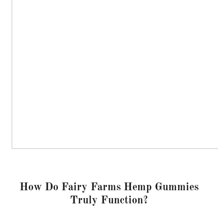
How Do Fairy Farms Hemp Gummies
Truly Function?