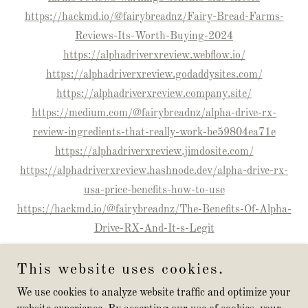
https://hackmd.io/@fairybreadnz/Fairy-Bread-Farms-
Reviews-Its-Worth-Buying-2024
https://alphadriverxreview.webflow.io/
https://alphadriverxreview.godaddysites.com/
https://alphadriverxreview.company.site/
https://medium.com/@fairybreadnz/alpha-drive-rx-
review-ingredients-that-really-work-be59804ea71e
https://alphadriverxreview.jimdosite.com/
https://alphadriverxreview.hashnode.dev/alpha-drive-rx-
usa-price-benefits-how-to-use
https://hackmd.io/@fairybreadnz/The-Benefits-Of-Alpha-
Drive-RX-And-It-s-Legit
This website uses cookies.
We use cookies to analyze website traffic and optimize your