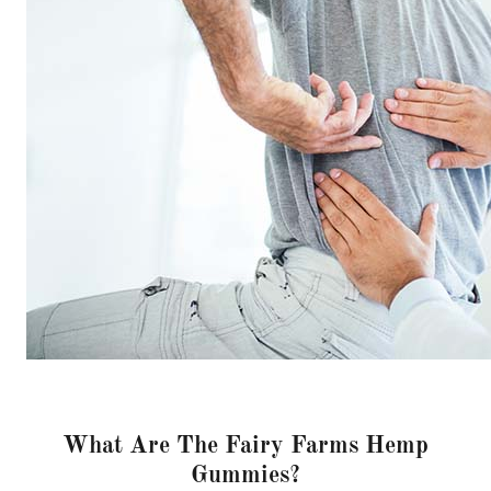
What Are The Fairy Farms Hemp
Gummies?