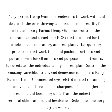
Fairy Farms Hemp Gummies endeavors to work with and
deal with the over-thriving and has splendid results, for
instance, Fairy Farms Hemp Gummies controls the
endocannabinoid structure (ECS) that is in peril for the
whole sharp end, eating, and rest plans. Has quieting
properties that work to pound pushing tortures and
pulsates with for all intents and purposes no outcomes.
Resuscitates the individual and your rest plan Controls the
amazing variable, strain, and demeanor issue gives Fairy
Farms Hemp Gummies foil age-related mental rot among
individuals There is more sharpness, focus, higher
obsession, and loosening up Defeats the indications of
cerebral obliterations and headaches Redesigned memory
diagram works.