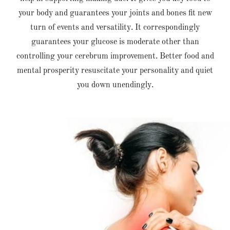
your body and guarantees your joints and bones fit new
turn of events and versatility. It correspondingly
guarantees your glucose is moderate other than
controlling your cerebrum improvement. Better food and
mental prosperity resuscitate your personality and quiet
you down unendingly.