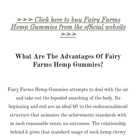
➢➢➢ Click here to buy Fairy Farms
Hemp Gummies from the official website
➢➢➢
What Are The Advantages Of Fairy
Farms Hemp Gummies?
Fairy Farms Hemp Gummies attempts to deal with the air
and take out the lopsided smashing of the body. Its
beginning and end are an ideal lift to the endocannabinoid
structure that animates the achievement standards with
in each reasonable sense, no outcomes. The relationship
behind it gives that standard usage of such hemp chewy