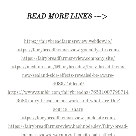
READ MORE LINKS --->
https://fairybreadfarmsreview.webflow.io/
https://fairybreadfarmsreview.godaddysites.com/
https://fairybreadfarmsreview.company.site/
https://medium.com/@fairybreadnz/fairy-bread-farms-
new-zealand-side-effects-revealed-be-aware-
408374d0cc59
https://www.tumblr.com/fairybreadnz/76531007798714
3680/fairy-bread-farms-work-and-what-are-the?
source=share
https://fairybreadfarmsreview.jimdosite.com/
https://fairybreadfarmsreview.hashnode.dev/fairy-bread-
farms-reviews-warnings-benefits-side-effects