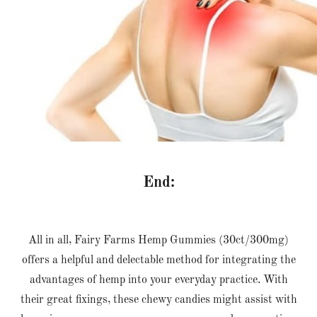
End:
All in all, Fairy Farms Hemp Gummies (30ct/300mg)
offers a helpful and delectable method for integrating the
advantages of hemp into your everyday practice. With
their great fixings, these chewy candies might assist with